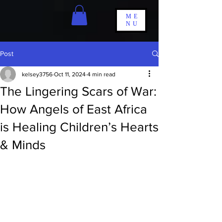
ME
NU
Post
kelsey3756
Oct 11, 2024
4 min read
The Lingering Scars of War:
How Angels of East Africa
is Healing Children’s Hearts
& Minds