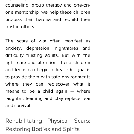
counseling, group therapy and one-on-
one mentorship, we help these children 
process their trauma and rebuild their 
trust in others.
The scars of war often manifest as 
anxiety, depression, nightmares and 
difficulty trusting adults. But with the 
right care and attention, these children 
and teens can begin to heal. Our goal is 
to provide them with safe environments 
where they can rediscover what it 
means to be a child again — where 
laughter, learning and play replace fear 
and survival.
Rehabilitating Physical Scars: 
Restoring Bodies and Spirits