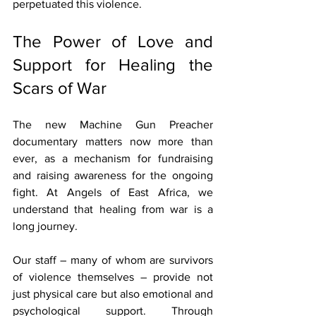
perpetuated this violence.
The Power of Love and 
Support for Healing the 
Scars of War
The new Machine Gun Preacher 
documentary matters now more than 
ever, as a mechanism for fundraising 
and raising awareness for the ongoing 
fight. At Angels of East Africa, we 
understand that healing from war is a 
long journey. 
Our staff – many of whom are survivors 
of violence themselves – provide not 
just physical care but also emotional and 
psychological support. Through 