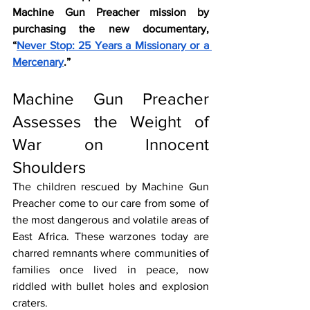
Machine Gun Preacher mission by 
purchasing the new documentary, 
“
Never Stop: 25 Years a Missionary or a 
Mercenary
.”
Machine Gun Preacher 
Assesses the Weight of 
War on Innocent 
Shoulders
The children rescued by Machine Gun 
Preacher come to our care from some of 
the most dangerous and volatile areas of 
East Africa. These warzones today are 
charred remnants where communities of 
families once lived in peace, now 
riddled with bullet holes and explosion 
craters. 