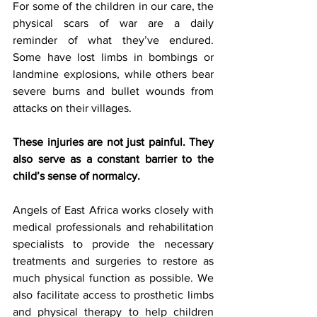
For some of the children in our care, the 
physical scars of war are a daily 
reminder of what they’ve endured. 
Some have lost limbs in bombings or 
landmine explosions, while others bear 
severe burns and bullet wounds from 
attacks on their villages. 
These injuries are not just painful. They 
also serve as a constant barrier to the 
child’s sense of normalcy.
Angels of East Africa works closely with 
medical professionals and rehabilitation 
specialists to provide the necessary 
treatments and surgeries to restore as 
much physical function as possible. We 
also facilitate access to prosthetic limbs 
and physical therapy to help children 