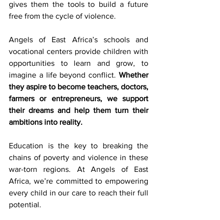
gives them the tools to build a future 
free from the cycle of violence.
Angels of East Africa’s schools and 
vocational centers provide children with 
opportunities to learn and grow, to 
imagine a life beyond conflict. 
Whether 
they aspire to become teachers, doctors, 
farmers or entrepreneurs, we support 
their dreams and help them turn their 
ambitions into reality.
Education is the key to breaking the 
chains of poverty and violence in these 
war-torn regions. At Angels of East 
Africa, we’re committed to empowering 
every child in our care to reach their full 
potential.