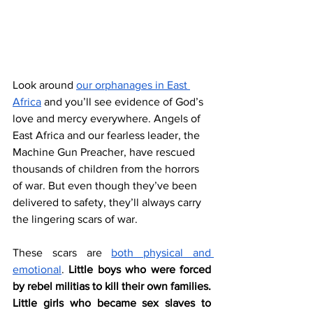
Look around 
our orphanages in East 
Africa
 and you’ll see evidence of God’s 
love and mercy everywhere. Angels of 
East Africa and our fearless leader, the 
Machine Gun Preacher, have rescued 
thousands of children from the horrors 
of war. But even though they’ve been 
delivered to safety, they’ll always carry 
the lingering scars of war. 
These scars are 
both physical and 
emotional
. 
Little boys who were forced 
by rebel militias to kill their own families. 
Little girls who became sex slaves to 