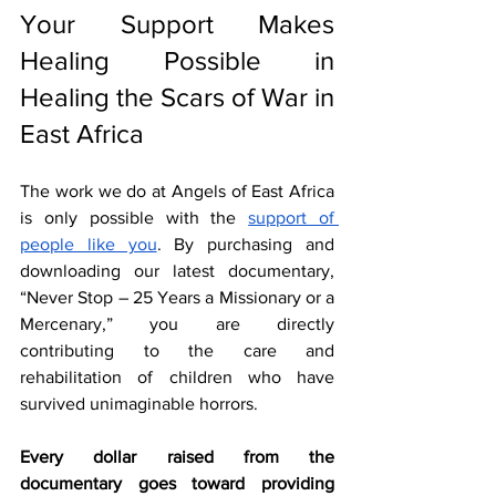
Your Support Makes 
Healing Possible in 
Healing the Scars of War in 
East Africa
The work we do at Angels of East Africa 
is only possible with the 
support of 
people like you
. By purchasing and 
downloading our latest documentary, 
“Never Stop – 25 Years a Missionary or a 
Mercenary,” you are directly 
contributing to the care and 
rehabilitation of children who have 
survived unimaginable horrors.
Every dollar raised from the 
documentary goes toward providing 