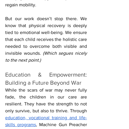
regain mobility. 
But our work doesn’t stop there. We 
know that physical recovery is deeply 
tied to emotional well-being. We ensure 
that each child receives the holistic care 
needed to overcome both visible and 
invisible wounds. 
(Which segues nicely 
to the next point.) 
Education & Empowerment: 
Building a Future Beyond War
While the scars of war may never fully 
fade, the children in our care are 
resilient. They have the strength to not 
only survive, but also to thrive. Through 
education, vocational training and life-
skills programs
, Machine Gun Preacher 