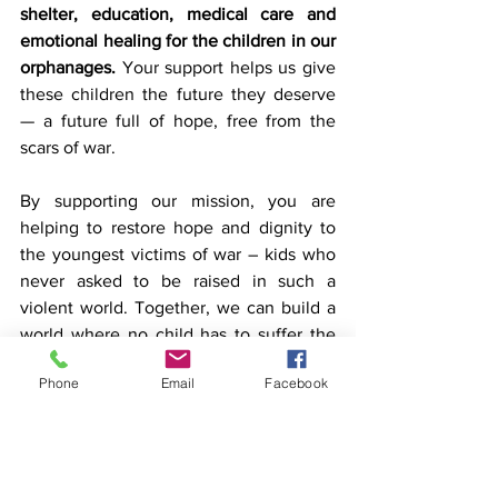
shelter, education, medical care and 
emotional healing for the children in our 
orphanages. 
Your support helps us give 
these children the future they deserve 
— a future full of hope, free from the 
scars of war.
By supporting our mission, you are 
helping to restore hope and dignity to 
the youngest victims of war – kids who 
never asked to be raised in such a 
violent world. Together, we can build a 
world where no child has to suffer the 
devastating effects of conflict, and every 
Phone
Email
Facebook
child has the opportunity to live a joyful 
and meaningful life.