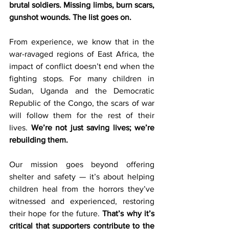
brutal soldiers. Missing limbs, burn scars, 
gunshot wounds. The list goes on.  
From experience, we know that in the 
war-ravaged regions of East Africa, the 
impact of conflict doesn’t end when the 
fighting stops. For many children in 
Sudan, Uganda and the Democratic 
Republic of the Congo, the scars of war 
will follow them for the rest of their 
lives. 
We’re not just saving lives; we’re 
rebuilding them. 
Our mission goes beyond offering 
shelter and safety — it’s about helping 
children heal from the horrors they’ve 
witnessed and experienced, restoring 
their hope for the future. 
That’s why it’s 
critical that supporters contribute to the 