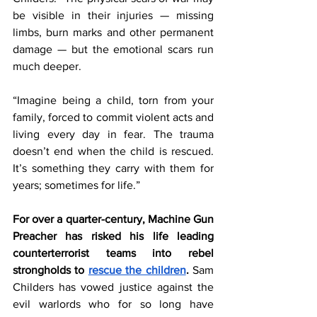
be visible in their injuries — missing 
limbs, burn marks and other permanent 
damage — but the emotional scars run 
much deeper.
“Imagine being a child, torn from your 
family, forced to commit violent acts and 
living every day in fear. The trauma 
doesn’t end when the child is rescued. 
It’s something they carry with them for 
years; sometimes for life.”
For over a quarter-century, Machine Gun 
Preacher has risked his life leading 
counterterrorist teams into rebel 
strongholds to 
rescue the children
. 
Sam 
Childers has vowed justice against the 
evil warlords who for so long have 