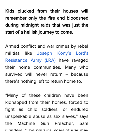
Kids plucked from their houses will 
remember only the fire and bloodshed 
during midnight raids that was just the 
start of a hellish journey to come. 
Armed conflict and war crimes by rebel 
militias like 
Joseph Kony’s Lord’s 
Resistance Army (LRA)
 have ravaged 
their home communities. Many who 
survived will never return – because 
there’s nothing left to return home to.
“Many of these children have been 
kidnapped from their homes, forced to 
fight as child soldiers, or endured 
unspeakable abuse as sex slaves,” says 
the Machine Gun Preacher, Sam 
Childers. “The physical scars of war may 