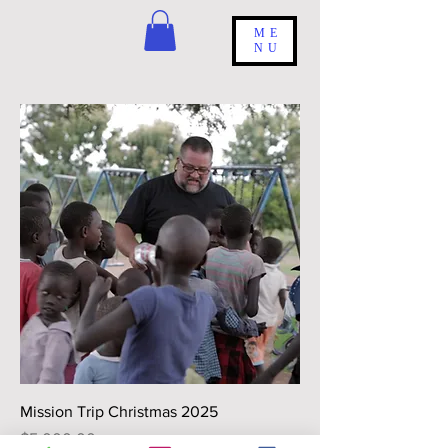
ME
NU
Mission Trip Christmas 2025
Price
$5,000.00