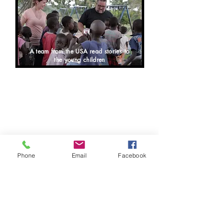
A team from the USA read stories to
the young children
NIMULE, SOUTH SUDAN "Angel
Centre
for Higher Learning Nursery
and Primary" is doing very well.
Based on the exam results for the
primary 8 class going into senior
school, we rated #2 in the whole
country of South Sudan and #1 in our
area. We have a total number of 130
students at Angel
Centre
for Higher
Learning at present.
Phone
Email
Facebook
Any teachers on our mission trips
who want to be a part of working at
the school are most welcome to help
at the school while visiting.