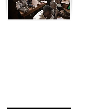
UGANDAN SCHOOLS RANKED
NUMBER 4 IN THE AFRICAN
CONTINENT
Ugandan schools are ranked some of
the better schools in the sub-continent.
Education is free up until grade 7.
School education in Uganda consists of
three levels of varying length: seven
years of elementary, four years of lower
secondary, and two years of upper
secondary education.
Elementary education is the only
compulsory level, and, since the
introduction of UPE, is free for all
Ugandan children aged six to 13.