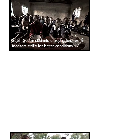
South Sudan students attend school while
teachers strike for better conditions
SOUTH SUDAN has had many issues
finding teachers for its schools. It
also faces a lot of challenges as a
new country, unstable after the war,
so the government educational
system is suffering.
Angels of East Africa, therefore,
seeing a need for assistance, started
its own school in 2016 - called "Angel
Centre
for Higher Learning, Nursery,
and Primary"
.