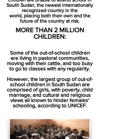
South Sudan,
the newest internationally
recognized country in the
world,
placing both their own and the
future of the country at risk.
MORE THAN 2 MILLION
CHILDREN:
Some of the out-of-school children
are living in pastoral communities,
moving with their cattle, and too busy
to go to classes with any regularity.
However, the largest group of out-of-
school children in South Sudan are
comprised of girls, with poverty, child
marriage, and cultural and religious
views all known to hinder females'
schooling, according to UNICEF.