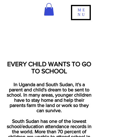
ME
NU
EDUCATION IS
OUR
PRIORITY
EVERY CHILD WANTS TO GO
TO SCHOOL
In Uganda and South
Sudan,
it's a
parent and
child's
dream to be sent to
school. In many areas, younger children
have to stay home and help their
parents farm the land or work so they
can
survive.
South Sudan has one of the lowest
school/education attendance records in
the world.
More than 70 percent of
children are unable to attend school in