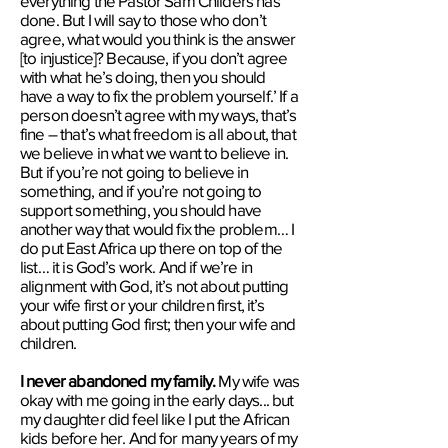
everything the ​Pastor Sam Childers has
done. But I will say to those who don’t
agree, what would you think is the answer
[to injustice]? Because, if you don’t agree
with what he’s doing, then you should
have a way to fix the problem yourself.’ If a
person doesn’t agree with my ways, that’s
fine – that’s what freedom is all about, that
we believe in what we want to believe in.
But if you’re not going to believe in
something, and if you’re not going to
support something, you should have
another way that would fix the problem…​ ​I
do put ​East Africa ​up there on top of the
list​…​ ​it is God’s work. And if we’re in
alignment with God, it’s not about putting
your wife first or your children first, it’s
about putting God first; then your wife and
children.
I never abandoned my family.
My wife was
okay with me going​ in the early days...​ but
my daughter did feel like I put the African
kids before her. And for many years of my