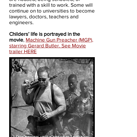
trained with a skill to work. Some will
continue on to universities to become
lawyers, doctors, teachers and
engineers.
Childers’ life is portrayed in the
movie
,
Machine Gun Preacher​ (MGP)​,
starring Gerard Butler. See Movie
trailer HERE