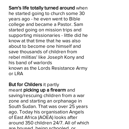
Sam's life totally turned around
when
he started going to church some 30
years ago - he even went to Bible
college and became a Pastor. Sam
started going on mission trips and
supporting missionaries - little did he
know at that time that he was also
about to become one himself and
save thousands of children from
rebel militias' like Joseph Kony and
his band of warlords
known as the Lords Resistance Army
or LRA
But for Childers
it ​partly
meant
picking up a ​firearm
and
saving/rescuing children from a war
zone and starting an orphanage in
South Sudan. That was over 25 years
ago. Today his organisation Angels
of East Africa (AOEA) looks after
around 350 children 24/7. All of which
are housed, being schooled, or