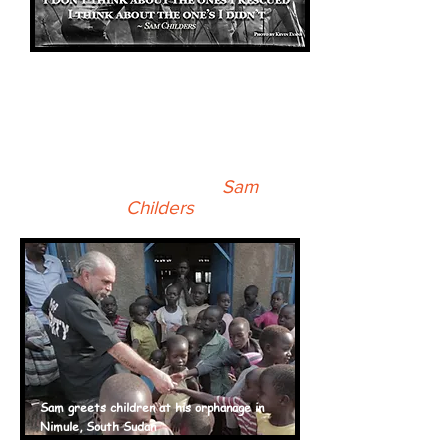
As much wrong as I did in life
and as many people as I hurt, I
can say that God never
stopped talking to me. I just
stopped listening -
Sam
Childers
Sam greets children at his
orphanage
in
Nimule, South Sudan