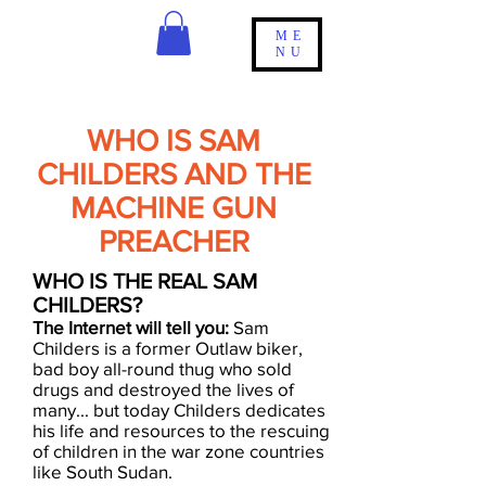
ME
NU
WHO IS SAM
CHILDERS AND THE
MACHINE GUN
PREACHER
W​HO IS THE REAL SAM
CHILDERS?
The Internet will tell you:
Sam
Childers is a former Outlaw biker,
bad boy all-round thug who sold
drugs and destroyed the lives of
many... but today Childers dedicates
his life and resources to the rescuing
of children in the war zone countries
like South Sudan.