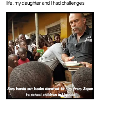
life, my daughter and I had challenges.
Sam hands out books donated to him from Japan
to school children in Uganda