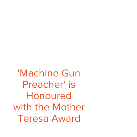
'Machine Gun
Preacher' is
Honoured
with the Mother
Teresa Award