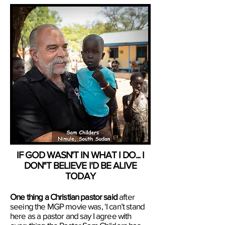
IF GOD WASN'T IN WHAT I DO... I
DON"T BELIEVE I'D BE ALIVE
TODAY
One thing a Christian pastor said
after
seeing the ​MGP ​movie was, ‘I can’t stand
here as a pastor and say I agree with