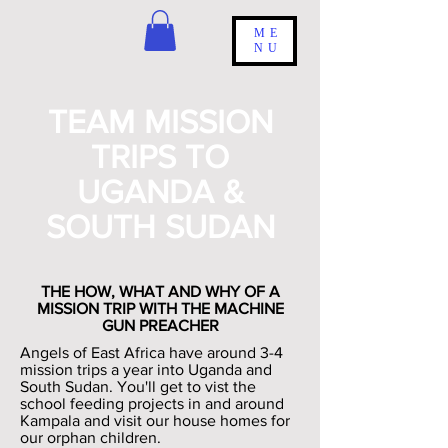
ME
NU
TEAM MISSION
TRIPS TO
UGANDA &
SOUTH SUDAN
THE HOW, WHAT AND WHY OF A
MISSION TRIP WITH THE MACHINE
GUN PREACHER
Angels of East Africa have around 3-4
mission trips a year into Uganda and
South Sudan. You'll get to vist the
school feeding projects in and around
Kampala and visit our house homes for
our orphan children.