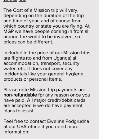
The Cost of a Mission trip will vary,
depending on the duration of the trip
and time of year, and of course from
which country or state you are flying. At
MGP we have people coming in from all
around the world to be involved, so
prices can be different.
Included in the price of our Mission trips
are flights (to and from Uganda) all
accommodation, transport, security,
water, etc. It does not cover any
incidentals like your general hygiene
products or personal items.
Please note Mission trip payments are
non-refundable
fpr any reason once you
have paid. All major credit/debit cards
are accepted & we do have payment
plans to assist.
Feel free to contact Ewelina Podgrudna
at our USA office if you need more
information: