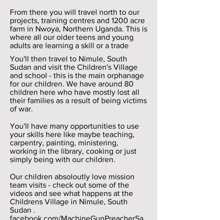
From there you will travel north to our
projects, training centres and 1200 acre
farm in Nwoya, Northern Uganda. This is
where all our older teens and young
adults are learning a skill or a trade
You'll then travel to Nimule, South
Sudan and visit the Children's Village
and school - this is the main orphanage
for our children. We have around 80
children here who have mostly lost all
their families as a result of being victims
of war.
You'll have many opportunities to use
your skills here like maybe teaching,
carpentry, painting, ministering,
working in the library, cooking or just
simply being with our children.
Our children absoloutly love mission
team visits - check out some of the
videos and see what happens at the
Childrens Village in Nimule, South
Sudan .
facebook.com/MachineGunPreacherSa