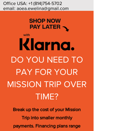
Office USA:
+1 (814)754-5702
email:
aoea.ewelina@gmail.com
DO YOU NEED TO
PAY FOR YOUR
MISSION TRIP OVER
TIME?
Break up the cost of your Mission
Trip into smaller monthly
payments. Financing plans range