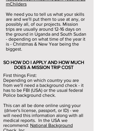
mChilders
We need you to tell us what your skills
are and we'll put them to use at any, or
possibly all, of our projects. Mission
trips are usually around 12-16 days on
the ground in Uganda and South Sudan
- depending on what time of the year it
is - Christmas & New Year being the
biggest.
SO HOW DO I APPLY AND HOW MUCH
DOES A MISSION TRIP COST
First things First:
Depending on which country you are
from we'll need a background check - it
has to be FBI (USA) or the usual federal
Police background check.
This can all be done online using your
(driver's license, passport, or ID) - we
will need this information along with all
medical reports. In the USA we
recommend:
National Background
Check, Inc