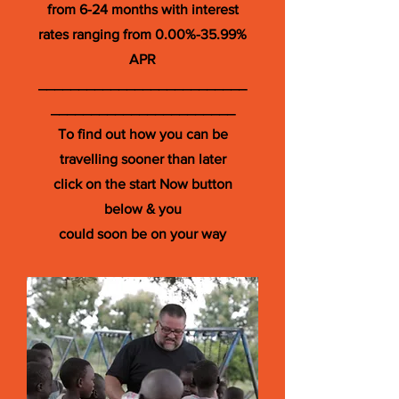
from 6-24 months with interest
rates ranging from 0.00%-35.99%
APR
__________________________
_______________________
To find out how you can be
travelling sooner than later
click on the start Now button
below & you
could soon be on your way