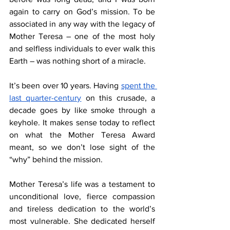
again to carry on God’s mission. To be 
associated in any way with the legacy of 
Mother Teresa – one of the most holy 
and selfless individuals to ever walk this 
Earth – was nothing short of a miracle.
It’s been over 10 years. Having 
spent the 
last quarter-century
 on this crusade, a 
decade goes by like smoke through a 
keyhole. It makes sense today to reflect 
on what the Mother Teresa Award 
meant, so we don’t lose sight of the 
“why” behind the mission.
Mother Teresa’s life was a testament to 
unconditional love, fierce compassion 
and tireless dedication to the world’s 
most vulnerable. She dedicated herself 