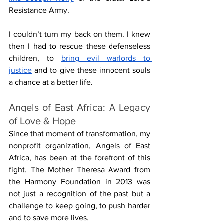
Resistance Army.
I couldn’t turn my back on them. I knew 
then I had to rescue these defenseless 
children, to 
bring evil warlords to 
justice
 and to give these innocent souls 
a chance at a better life.
Angels of East Africa: A Legacy 
of Love & Hope
Since that moment of transformation, my 
nonprofit organization, Angels of East 
Africa, has been at the forefront of this 
fight. The Mother Theresa Award from 
the Harmony Foundation in 2013 was 
not just a recognition of the past but a 
challenge to keep going, to push harder 
and to save more lives.