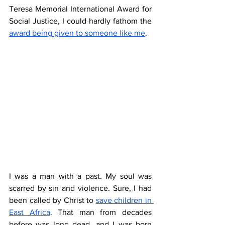
Teresa Memorial International Award for 
Social Justice, I could hardly fathom the 
award being given to someone like me
. 
I was a man with a past. My soul was 
scarred by sin and violence. Sure, I had 
been called by Christ to 
save children in 
East Africa
. That man from decades 
before was long dead, and I was born 