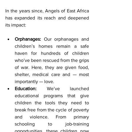
In the years since, Angels of East Africa 
has expanded its reach and deepened 
its impact:
Orphanages:
 Our orphanages and 
children’s homes remain a safe 
haven for hundreds of children 
who’ve been rescued from the grips 
of war. Here, they are given food, 
shelter, medical care and — most 
importantly — love.
Education: 
We’ve launched 
educational programs that give 
children the tools they need to 
break free from the cycle of poverty 
and violence. From primary 
schooling to job-training 
opportunities, these children now 