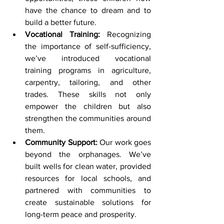
have the chance to dream and to 
build a better future.
Vocational Training:
 Recognizing 
the importance of self-sufficiency, 
we’ve introduced vocational 
training programs in agriculture, 
carpentry, tailoring, and other 
trades. These skills not only 
empower the children but also 
strengthen the communities around 
them.
Community Support:
 Our work goes 
beyond the orphanages. We’ve 
built wells for clean water, provided 
resources for local schools, and 
partnered with communities to 
create sustainable solutions for 
long-term peace and prosperity.