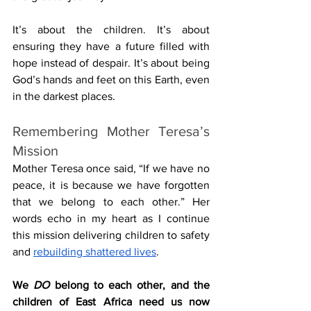
It’s about the children. It’s about 
ensuring they have a future filled with 
hope instead of despair. It’s about being 
God’s hands and feet on this Earth, even 
in the darkest places.
Remembering Mother Teresa’s 
Mission
Mother Teresa once said, “If we have no 
peace, it is because we have forgotten 
that we belong to each other.” Her 
words echo in my heart as I continue 
this mission delivering children to safety 
and 
rebuilding shattered lives
. 
We 
DO
 belong to each other, and the 
children of East Africa need us now 