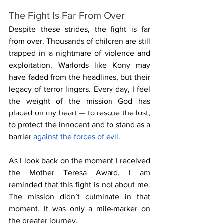
The Fight Is Far From Over
Despite these strides, the fight is far 
from over. Thousands of children are still 
trapped in a nightmare of violence and 
exploitation. Warlords like Kony may 
have faded from the headlines, but their 
legacy of terror lingers. Every day, I feel 
the weight of the mission God has 
placed on my heart — to rescue the lost, 
to protect the innocent and to stand as a 
barrier 
against the forces of evil
.
As I look back on the moment I received 
the Mother Teresa Award, I am 
reminded that this fight is not about me. 
The mission didn’t culminate in that 
moment. It was only a mile-marker on 
the greater journey. 