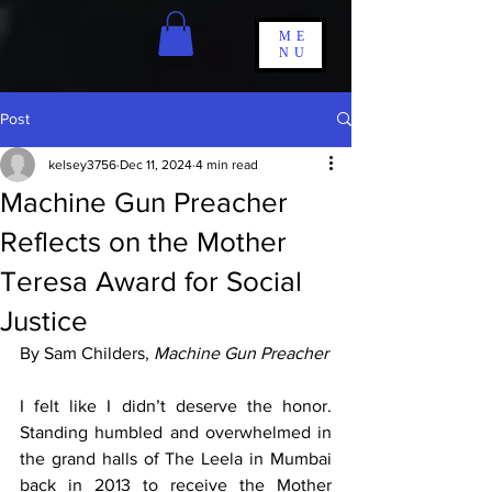
ME
NU
Post
kelsey3756
Dec 11, 2024
4 min read
Machine Gun Preacher
Reflects on the Mother
Teresa Award for Social
Justice
By Sam Childers, 
Machine Gun Preacher
I felt like I didn’t deserve the honor. 
Standing humbled and overwhelmed in 
the grand halls of The Leela in Mumbai 
back in 2013 to receive the Mother 