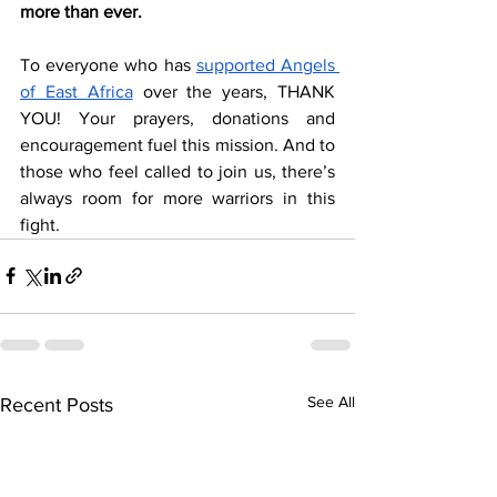
more than ever.
To everyone who has 
supported Angels 
of East Africa
 over the years, THANK 
YOU! Your prayers, donations and 
encouragement fuel this mission. And to 
those who feel called to join us, there’s 
always room for more warriors in this 
fight.
See All
Recent Posts