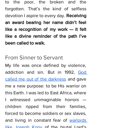
to the poor, the broken and the 
forgotten. That’s the kind of selfless 
devotion I aspire to every day. 
Receiving 
an award bearing her name didn’t feel 
like a recognition of my work — it felt 
like a divine reminder of the path I’ve 
been called to walk.
From Sinner to Servant
My life was once defined by violence, 
addiction and sin. But in 1992, 
God 
called me out of the darkness
 and gave 
me a new purpose: to be His warrior on 
this Earth. I was led to East Africa, where 
I witnessed unimaginable horrors — 
children ripped from their families, 
forced to become soldiers or sex slaves, 
and living in constant fear of 
warlords 
like Joseph Kony
 of the brutal Lord’s 