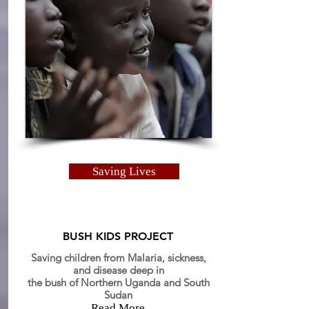
Saving Lives
BUSH KIDS PROJECT
Saving children from Malaria, sickness,
and
disease
deep in
the bush of Northern Uganda and South
Sudan
Read More