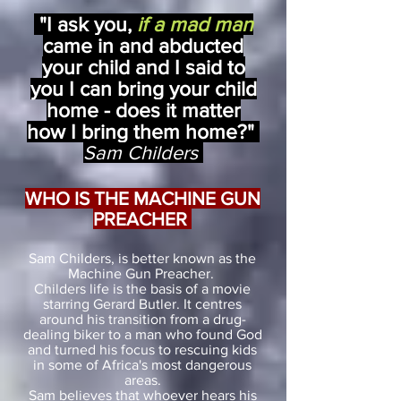
"I ask you,
if a mad man
came in and abducted
your child and I said to
you I can bring your child
home - does it matter
how I bring them home?"
Sam Childers
WHO IS THE MACHINE GUN
PREACHER
Sam Childers, is better known as the
Machine Gun Preacher.
Childers life is the basis of a movie
starring Gerard Butler. It centres
around his transition from a drug-
dealing biker to a man who found God
and turned his focus to rescuing kids
in some of
Africa's most dangerous
areas.
Sam believes that whoever hears his