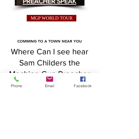
PREACHER SPEAK
MGP WORLD TOUR
COMMING TO A TOWN NEAR YOU
Where Can I see hear
Sam Childers the
Machine Gun Preacher
speak at. Check out at
Phone
Email
Facebook
this link where Sam will
be.
Read More