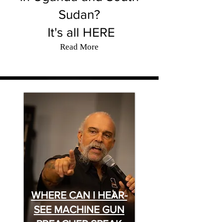
Sudan?
It's all HERE
Read More
WHERE CAN I HEAR-
SEE MACHINE GUN