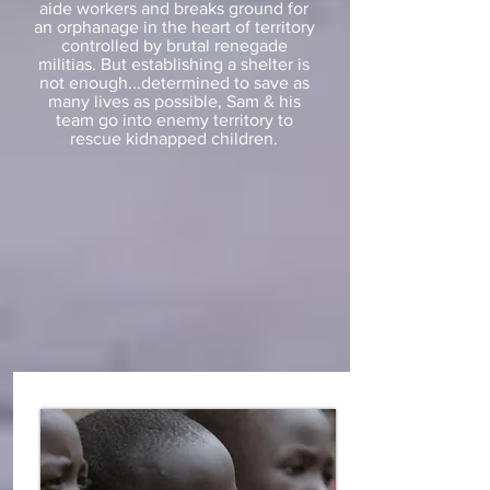
aide workers and breaks ground for
an orphanage in the heart of territory
controlled by brutal renegade
militias. But establishing a shelter is
not enough...determined to save as
many lives as possible, Sam & his
team go into enemy territory to
rescue kidnapped children.