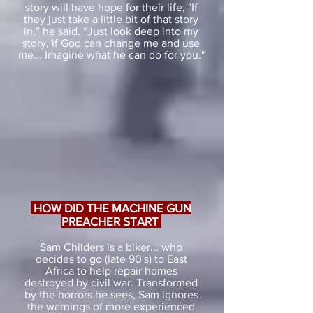
story will have hope for their life, "If
they just take a little bit of that story
in,” he said. “Just look deep into my
story, if God can change me and use
me... Imagine what he can do for you."
HOW DID THE MACHINE GUN
PREACHER START
Sam Childers is a biker... who
decides to go (late 90's) to East
Africa to help repair homes
destroyed by civil war. Transformed
by the horrors he sees, Sam ignores
the warnings of more experienced