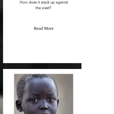
How does it stack up against
the west?
Read More