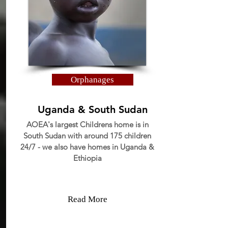
Orphanages
Uganda & South Sudan
AOEA's largest Childrens home is in
South Sudan with around 175 children
24/7 - we also have homes in Uganda &
Ethiopia
Read More