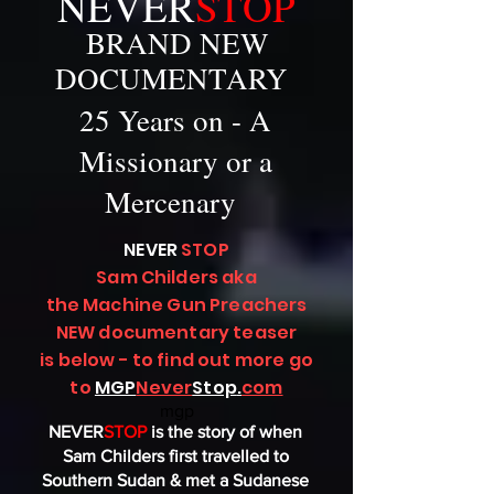
NEVER
STOP
BRAND NEW
DOCUMENTARY
25 Years on - A
Missionary or a
Mercenary
NEVER
STOP
Sam Childers aka
the Machine Gun Preachers
NEW documentary teaser
is below - to find out more go
to
MGP
Never
Stop
.
com
mgp
NEVER
STOP
is the story of when
Sam Childers first travelled to
Southern Sudan & met a Sudanese