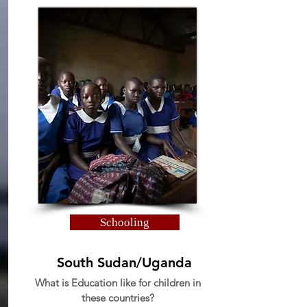
Schooling
South Sudan/Uganda
What is Education like for children in
these countries?