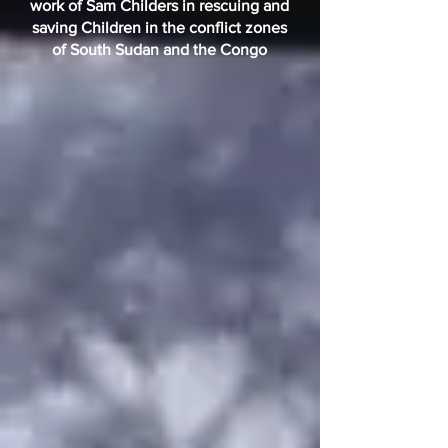
work of Sam Childers in rescuing and
saving Children in the conflict zones
of South Sudan and the Congo