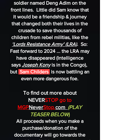
soldier named Deng Adim on the
front lines. Little did Sam know that
it would be a friendship & journey
that changed both their lives in the
crusade to save thousands of
children from rebel militias, like the
‘Lords Resistance Army’ (LRA)
.
So:
Fast forward to 2024 ... the LRA may
have disappeared (Intelligence
says
Joseph Kony
is in the Congo),
but
Sam Childers
is now battling an
even more dangerous foe.
To find out more about
NEVER
STOP go to
MGP
Never
Stop.
com
(PLAY
TEASER BELOW
)
All proceeds when you make a
purchase/donation of the
documentary will go towards the