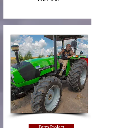
Farm Project