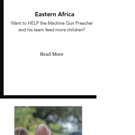
Eastern Africa
Want to HELP the Machine Gun Preacher
and his team feed more children?
Read More