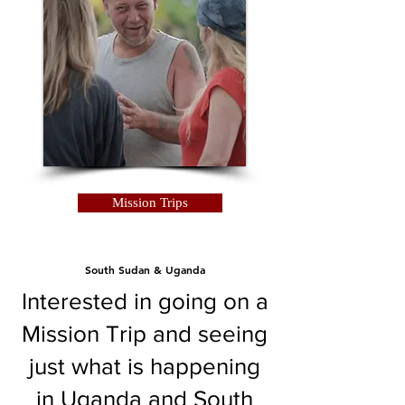
Mission Trips
South Sudan & Uganda
Interested in going on a
Mission Trip and seeing
just what is happening
in Uganda and South