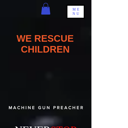
ME
NU
WE RESCUE
CHILDREN
M A C H I N E G U N P R E A C H E R