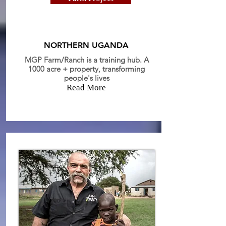
NORTHERN UGANDA
MGP Farm/Ranch is a training hub. A
1000 acre + property, transforming
people's lives
Read More