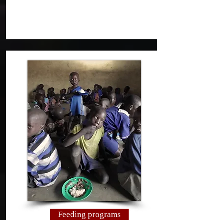
Feeding programs