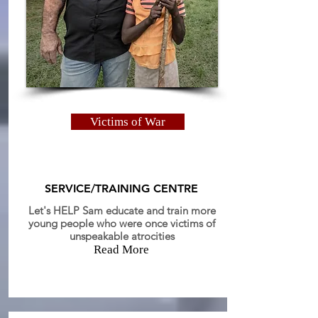
Victims of War
SERVICE/TRAINING CENTRE
Let's HELP Sam educate and train more
young people who were once victims of
unspeakable
atrocities
Read More